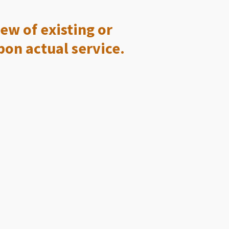
ew of existing or
pon actual service.