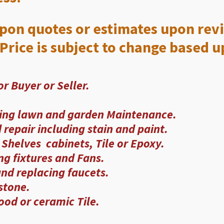
upon quotes or estimates upon revi
Price is subject to change based u
r Buyer or Seller.
ing lawn and garden Maintenance.
repair including stain and paint.
Shelves cabinets, Tile or Epoxy.
ing fixtures and Fans.
nd replacing faucets.
 stone.
od or ceramic Tile.