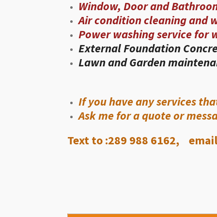
Window, Door and Bathroo
Air condition cleaning and 
Power washing service for 
External Foundation Concre
Lawn and Garden maintena
If you have any services tha
Ask me for a quote or mess
Text to :289 988 6162, email