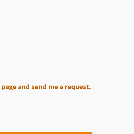
ct page and send me a request.