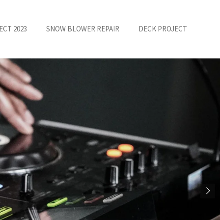
ECT 2023
SNOW BLOWER REPAIR
DECK PROJECT