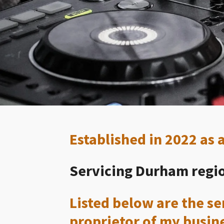
Established in 2022 as
Servicing Durham regio
Listed below are the ser
proprietor of my busin