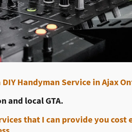
 a DIY Handyman Service in Ajax On
n and local GTA.
vices that I can provide you cost e
ess.