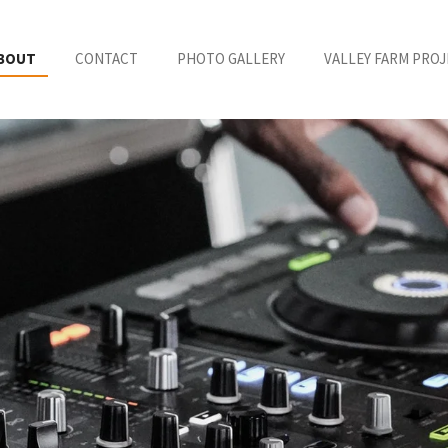
BOUT
CONTACT
PHOTO GALLERY
VALLEY FARM PROJ