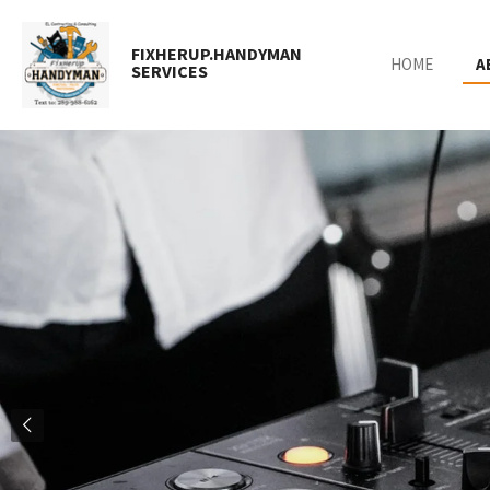
Skip
to
FIXHERUP.HANDYMAN
HOME
A
main
SERVICES
content