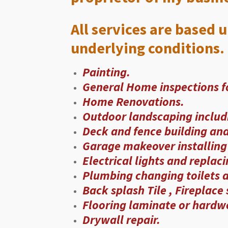
All services are based 
underlying conditions. 
Painting.
General Home inspections fo
Home Renovations.
Outdoor landscaping includ
Deck and fence building and 
Garage makeover installing 
Electrical lights and replac
Plumbing changing toilets a
Back splash Tile , Fireplace
Flooring laminate or hardwo
Drywall repair.