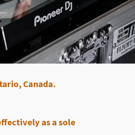
tario, Canada.
ffectively as a sole