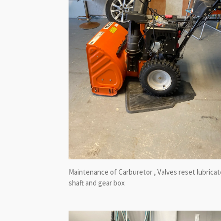
Maintenance of Carburetor , Valves reset lubricat
shaft and gear box