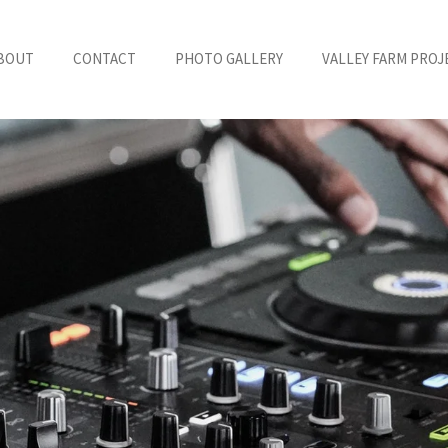
BOUT
CONTACT
PHOTO GALLERY
VALLEY FARM PROJ