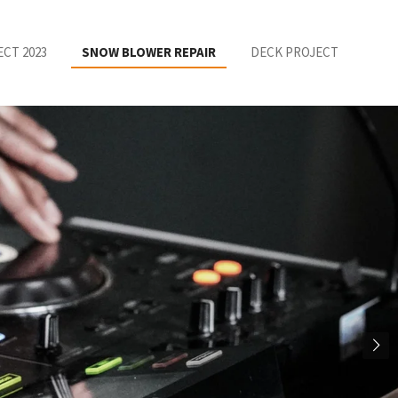
ECT 2023
SNOW BLOWER REPAIR
DECK PROJECT