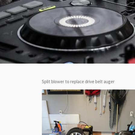
Split blower to replace drive belt auger