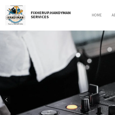
Skip
to
FIXHERUP.HANDYMAN
HOME
A
main
SERVICES
content