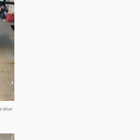
e drive